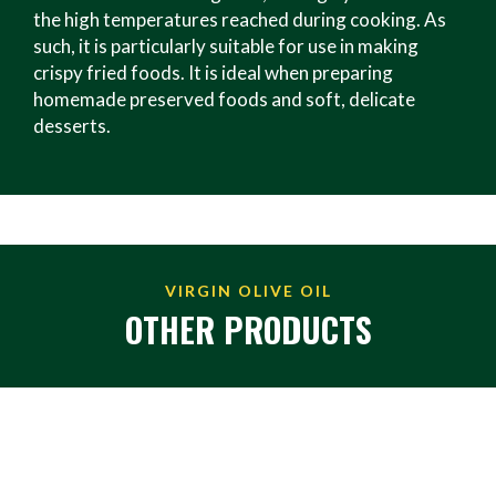
the high temperatures reached during cooking. As
such, it is particularly suitable for use in making
crispy fried foods. It is ideal when preparing
homemade preserved foods and soft, delicate
desserts.
VIRGIN OLIVE OIL
OTHER PRODUCTS