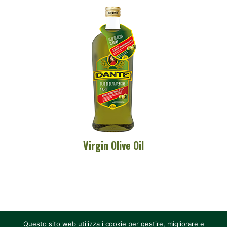
Virgin Olive Oil
Questo sito web utilizza i cookie per gestire, migliorare e