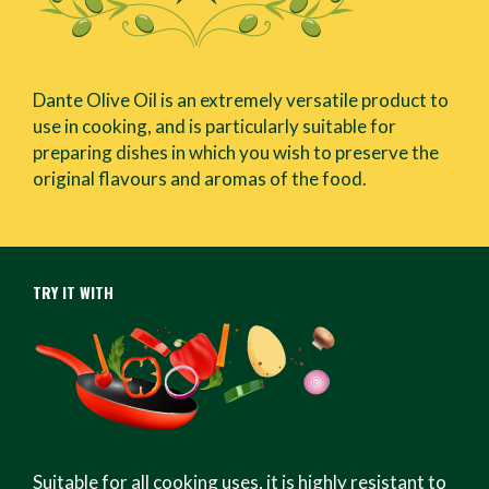
Dante Olive Oil is an extremely versatile product to
use in cooking, and is particularly suitable for
preparing dishes in which you wish to preserve the
original flavours and aromas of the food.
TRY IT WITH
Suitable for all cooking uses, it is highly resistant to