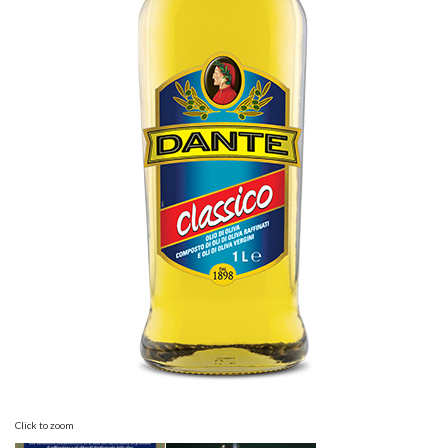
Click to zoom