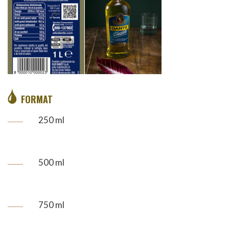
FORMAT
250 ml
500 ml
750 ml