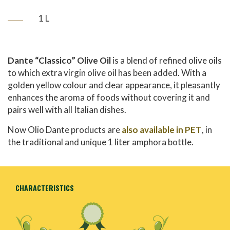
1 L
Dante “Classico” Olive Oil
is a blend of refined olive oils
to which extra virgin olive oil has been added. With a
golden yellow colour and clear appearance, it pleasantly
enhances the aroma of foods without covering it and
pairs well with all Italian dishes.
Now Olio Dante products are
also available in PET
, in
the traditional and unique 1 liter amphora bottle.
CHARACTERISTICS