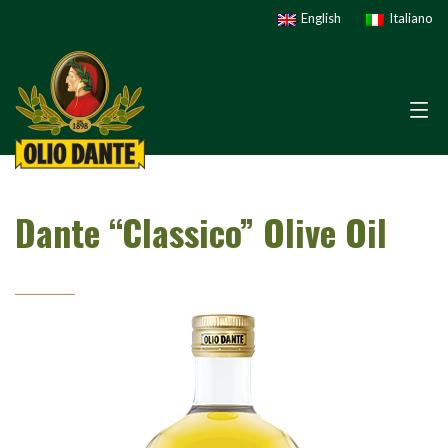
English
Italiano
Dante “Classico” Olive Oil