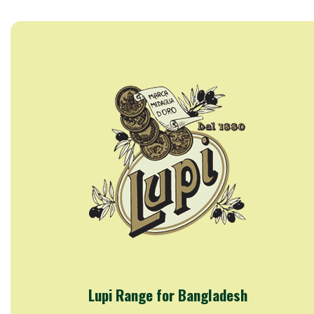
Lupi Range for Bangladesh