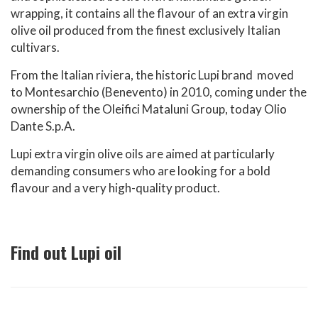
wrapping, it contains all the flavour of an extra virgin
olive oil produced from the finest exclusively Italian
cultivars.
From the Italian riviera, the historic Lupi brand moved
to Montesarchio (Benevento) in 2010, coming under the
ownership of the Oleifici Mataluni Group, today Olio
Dante S.p.A.
Lupi extra virgin olive oils are aimed at particularly
demanding consumers who are looking for a bold
flavour and a very high-quality product.
Find out Lupi oil