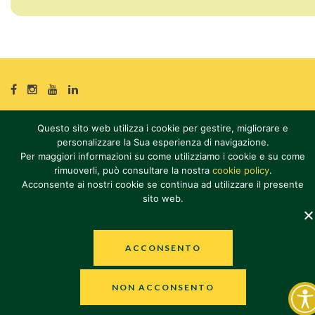
SOCIAL
SOCIAL
SOCIAL
SOCIAL
Questo sito web utilizza i cookie per gestire, migliorare e
© 2026
Olio Dante S.p.A.
personalizzare la Sua esperienza di navigazione.
P. IVA 12625121004
Per maggiori informazioni su come utilizziamo i cookie e su come
Tutti i diritti riservati
rimuoverli, può consultare la nostra
cookie policy
.
PRIVACY POLICY
·
COOKIE POLICY
·
ACCESSIBILITY STATEMENT
·
Acconsente ai nostri cookie se continua ad utilizzare il presente
sito web.
WHISTLEBLOWING
ACCONSENTO
NON ACCONSENTO