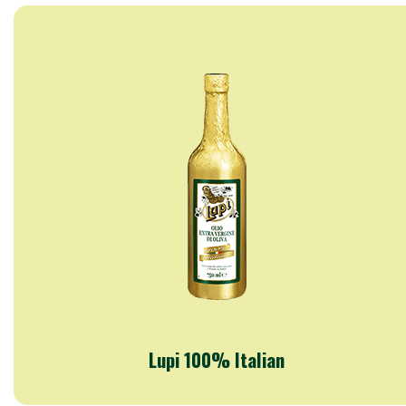
Lupi 100% Italian