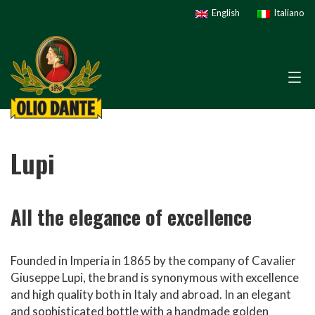
English
Italiano
Lupi
All the elegance of excellence
Founded in Imperia in 1865 by the company of Cavalier
Giuseppe Lupi, the brand is synonymous with excellence
and high quality both in Italy and abroad. In an elegant
and sophisticated bottle with a handmade golden