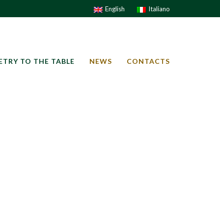
English
Italiano
ETRY TO THE TABLE
NEWS
CONTACTS