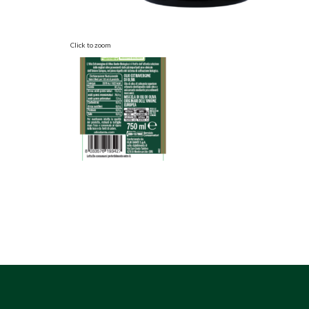
Click to zoom