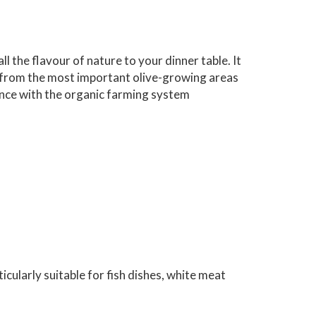
all the flavour of nature to your dinner table. It
ves from the most important olive-growing areas
ance with the organic farming system
icularly suitable for fish dishes, white meat