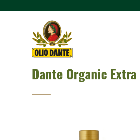
Dante Organic Extra 