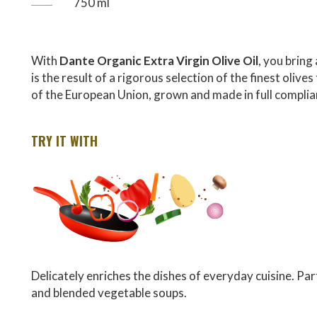
750 ml
With
Dante Organic Extra Virgin Olive Oil
, you bring 
is the result of a rigorous selection of the finest oli
of the European Union, grown and made in full compli
TRY IT WITH
Delicately enriches the dishes of everyday cuisine. Part
and blended vegetable soups.