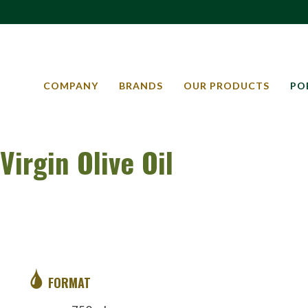
COMPANY
BRANDS
OUR PRODUCTS
PO
Virgin Olive Oil
FORMAT