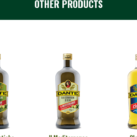
OTHER PRODUCTS