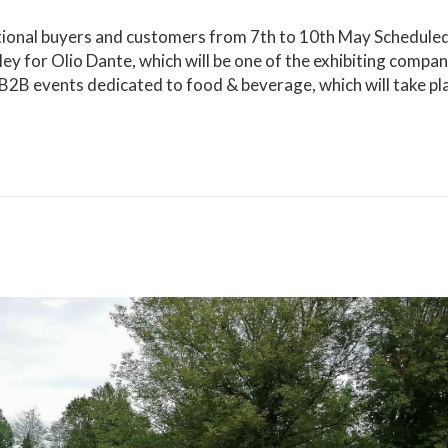
ational buyers and customers from 7th to 10th May Schedule
lley for Olio Dante, which will be one of the exhibiting compan
 B2B events dedicated to food & beverage, which will take pl