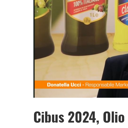
Cibus 2024, Olio 