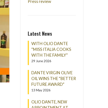
Press review
Latest News
WITH OLIO DANTE
“MISS ITALIA COOKS
WITH THE FAMILY”
29 June 2026
DANTE VIRGIN OLIVE
OIL WINS THE “BETTER
FUTURE AWARD”
13 May 2026
OLIO DANTE, NEW
APPOINTMENT AT