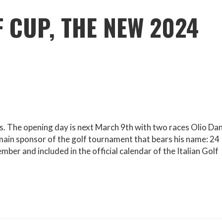
F CUP, THE NEW 2024
s. The opening day is next March 9th with two races Olio Da
ain sponsor of the golf tournament that bears his name: 24
r and included in the official calendar of the Italian Golf