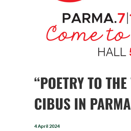
“POETRY TO THE 
CIBUS IN PARMA
4 April 2024