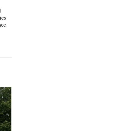
d
ies
ace