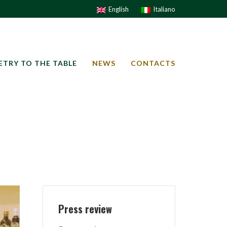
English
Italiano
ETRY TO THE TABLE
NEWS
CONTACTS
Press review