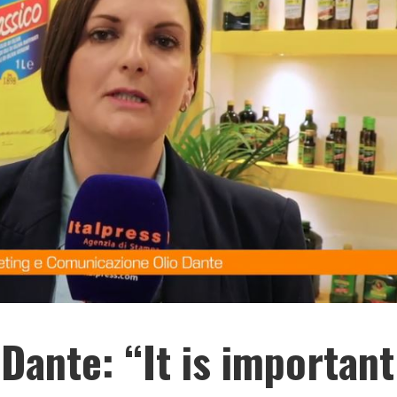
Dante: “It is important