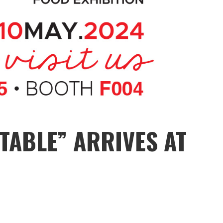
TABLE” ARRIVES AT