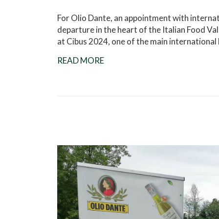
For Olio Dante, an appointment with intern
departure in the heart of the Italian Food Va
at Cibus 2024, one of the main international
READ MORE