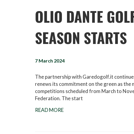
OLIO DANTE GOL
SEASON STARTS
7 March 2024
The partnership with Garedogolf.it continue
renews its commitment on the green as the m
competitions scheduled from March to Novembe
Federation. The start
READ MORE