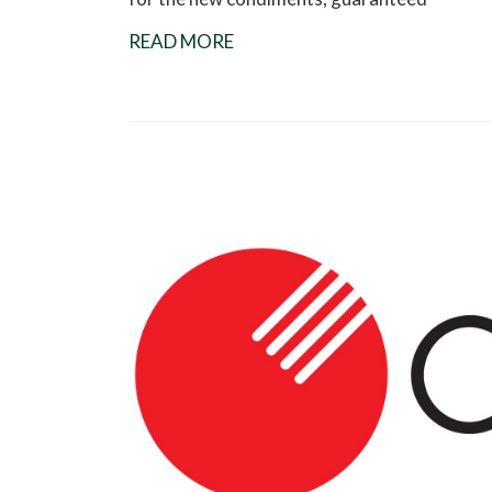
READ MORE