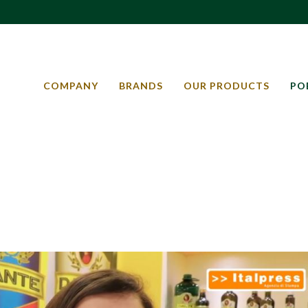
COMPANY
BRANDS
OUR PRODUCTS
PO