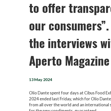
to offer transpa
our consumers”. 
the interviews wi
Aperto Magazine
13 May 2024
Olio Dante spent four days at Cibus Food Ex
2024 ended last Friday, which for Olio Dant
from all over the world and an international 
for the new condiments, guaranteed