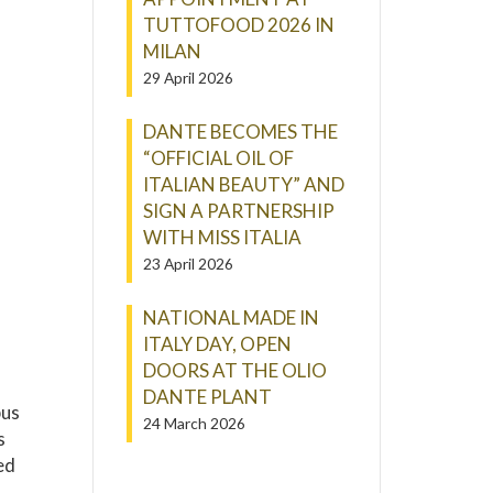
TUTTOFOOD 2026 IN
MILAN
29 April 2026
DANTE BECOMES THE
“OFFICIAL OIL OF
ITALIAN BEAUTY” AND
SIGN A PARTNERSHIP
WITH MISS ITALIA
23 April 2026
NATIONAL MADE IN
ITALY DAY, OPEN
DOORS AT THE OLIO
DANTE PLANT
bus
24 March 2026
s
ed