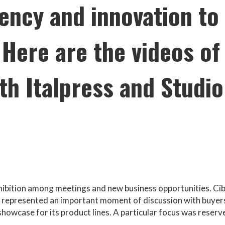
rency and innovation to
Here are the videos of
th Italpress and Studio
hibition among meetings and new business opportunities. Ci
e represented an important moment of discussion with buyer
showcase for its product lines. A particular focus was reserv